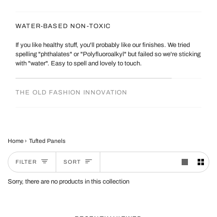
WATER-BASED NON-TOXIC
If you like healthy stuff, you'll probably like our finishes. We tried
spelling "phthalates" or "Polyfluoroalkyl" but failed so we're sticking
with "water". Easy to spell and lovely to touch.
THE OLD FASHION INNOVATION
Home
›
Tufted Panels
Sort
FILTER
SORT
Sorry, there are no products in this collection