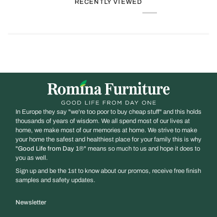
RECENTLY VIEWED
In Europe they say "we're too poor to buy cheap stuff" and this holds
thousands of years of wisdom. We all spend most of our lives at
home, we make most of our memories at home. We strive to make
your home the safest and healthiest place for your family this is why
"
Good Life from Day 1
®" means so much to us and hope it does to
you as well.
Sign up and be the 1st to know about our promos, receive free finish
samples and safety updates.
Newsletter