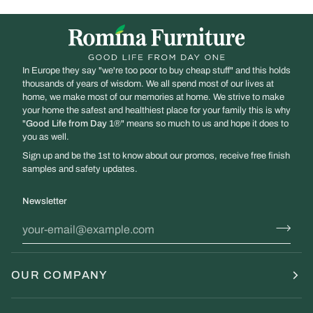
In Europe they say "we're too poor to buy cheap stuff" and this holds
thousands of years of wisdom. We all spend most of our lives at
home, we make most of our memories at home. We strive to make
your home the safest and healthiest place for your family this is why
"
Good Life from Day 1
®" means so much to us and hope it does to
you as well.
Sign up and be the 1st to know about our promos, receive free finish
samples and safety updates.
Newsletter
OUR COMPANY