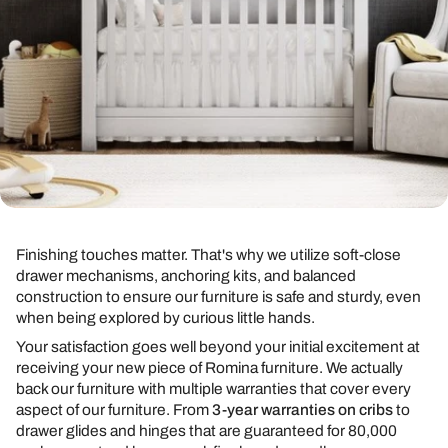
Finishing touches matter. That's why we utilize soft-close
drawer mechanisms, anchoring kits, and balanced
construction to ensure our furniture is safe and sturdy, even
when being explored by curious little hands.
Your satisfaction goes well beyond your initial excitement at
receiving your new piece of Romina furniture. We actually
back our furniture with multiple warranties that cover every
aspect of our furniture. From
3-year warranties on cribs
to
drawer glides and hinges that are guaranteed for 80,000