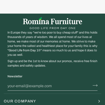
In Europe they say "we're too poor to buy cheap stuff" and this holds
thousands of years of wisdom. We all spend most of our lives at
home, we make most of our memories at home. We strive to make
your home the safest and healthiest place for your family this is why
"
Good Life from Day 1
®" means so much to us and hope it does to
you as well.
Sign up and be the 1st to know about our promos, receive free finish
samples and safety updates.
Newsletter
OUR COMPANY