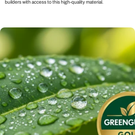
builders with access to this high-quality material.