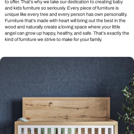
to offer. That’s why we take our dedication to creating baby
and kids furniture so seriously. Every piece of furniture is
unique like every tree and every person has own personality.
Furniture that's made with heart will bring out the best in the
wood and naturally create a loving space where your little
angel can grow up happy, healthy, and safe. That’s exactly the
kind of furniture we strive to make for your family.