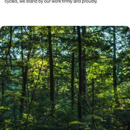
cycles, we stand by our work firmly and proudly.