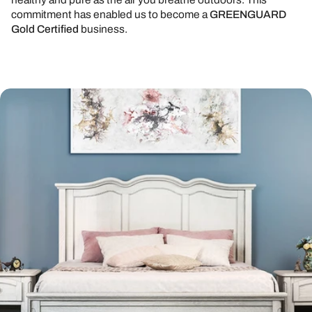
commitment has enabled us to become a
GREENGUARD
Gold Certified
business.