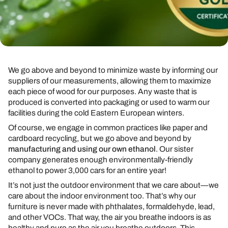
We go above and beyond to minimize waste by informing our
suppliers of our measurements, allowing them to maximize
each piece of wood for our purposes. Any waste that is
produced is converted into packaging or used to warm our
facilities during the cold Eastern European winters.
Of course, we engage in common practices like paper and
cardboard recycling, but we go above and beyond by
manufacturing and using our own ethanol
. Our sister
company generates enough environmentally-friendly
ethanol to power 3,000 cars for an entire year!
It’s not just the outdoor environment that we care about—we
care about the indoor environment too. That’s why our
furniture is never made with phthalates, formaldehyde, lead,
and other VOCs. That way, the air you breathe indoors is as
healthy and pure as the air you breathe outdoors. This