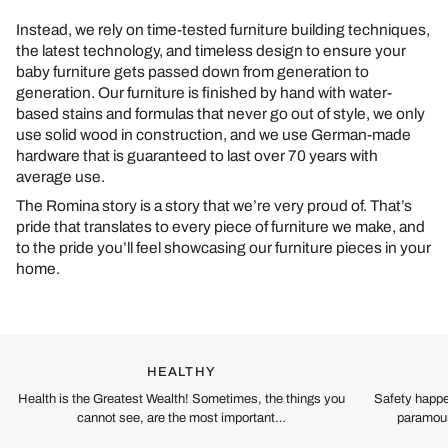
Instead, we rely on time-tested furniture building techniques,
the latest technology, and timeless design to ensure your
baby furniture gets passed down from generation to
generation. Our furniture is finished by hand with water-
based stains and formulas that never go out of style, we only
use solid wood in construction, and we use German-made
hardware that is guaranteed to last over 70 years with
average use.
The Romina story is a story that we’re very proud of. That’s
pride that translates to every piece of furniture we make, and
to the pride you’ll feel showcasing our furniture pieces in your
home.
HEALTHY
Health is the Greatest Wealth! Sometimes, the things you
Safety happe
cannot see, are the most important…
paramoun