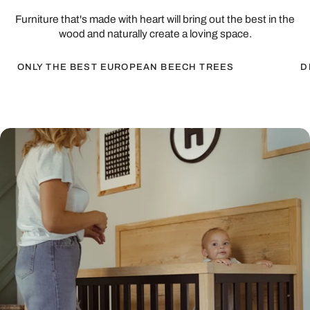
Furniture that's made with heart will bring out the best in the
wood and naturally create a loving space.
ONLY THE BEST EUROPEAN BEECH TREES
D