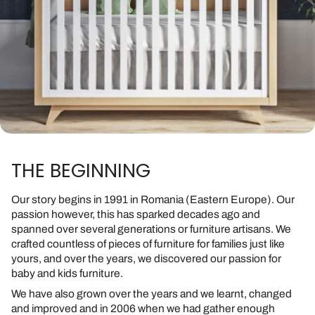
THE BEGINNING
Our story begins in 1991 in Romania (Eastern Europe). Our
passion however, this has sparked decades ago and
spanned over several generations or furniture artisans. We
crafted countless of pieces of furniture for families just like
yours, and over the years, we discovered our passion for
baby and kids furniture.
We have also grown over the years and we learnt, changed
and improved and in 2006 when we had gather enough