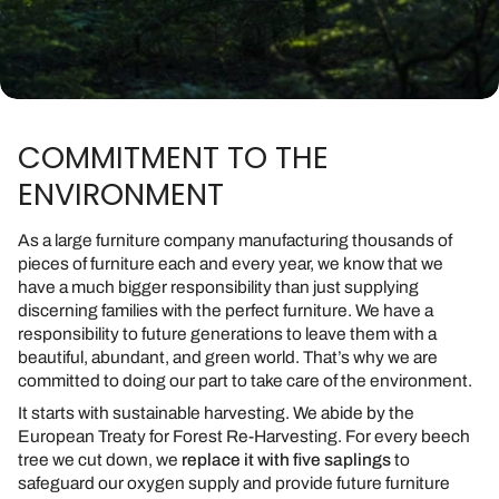
COMMITMENT TO THE
ENVIRONMENT
As a large furniture company manufacturing thousands of
pieces of furniture each and every year, we know that we
have a much bigger responsibility than just supplying
discerning families with the perfect furniture. We have a
responsibility to future generations to leave them with a
beautiful, abundant, and green world. That’s why we are
committed to doing our part to take care of the environment.
It starts with sustainable harvesting. We abide by the
European Treaty for Forest Re-Harvesting. For every beech
tree we cut down, we
replace it with five saplings
to
safeguard our oxygen supply and provide future furniture