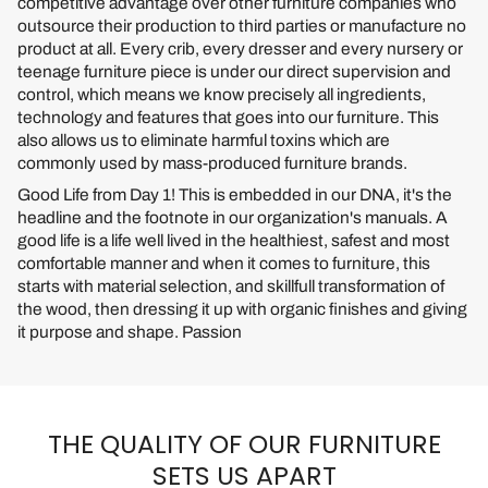
competitive advantage over other furniture companies who
outsource their production to third parties or manufacture no
product at all. Every crib, every dresser and every nursery or
teenage furniture piece is under our direct supervision and
control, which means we know precisely all ingredients,
technology and features that goes into our furniture. This
also allows us to eliminate harmful toxins which are
commonly used by mass-produced furniture brands.
Good Life from Day 1! This is embedded in our DNA, it's the
headline and the footnote in our organization's manuals. A
good life is a life well lived in the healthiest, safest and most
comfortable manner and when it comes to furniture, this
starts with material selection, and skillfull transformation of
the wood, then dressing it up with organic finishes and giving
it purpose and shape. Passion
THE QUALITY OF OUR FURNITURE
SETS US APART