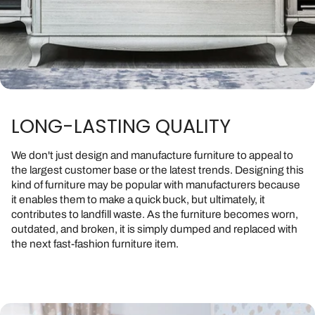
LONG-LASTING QUALITY
We don't just design and manufacture furniture to appeal to
the largest customer base or the latest trends. Designing this
kind of furniture may be popular with manufacturers because
it enables them to make a quick buck, but ultimately, it
contributes to landfill waste. As the furniture becomes worn,
outdated, and broken, it is simply dumped and replaced with
the next fast-fashion furniture item.