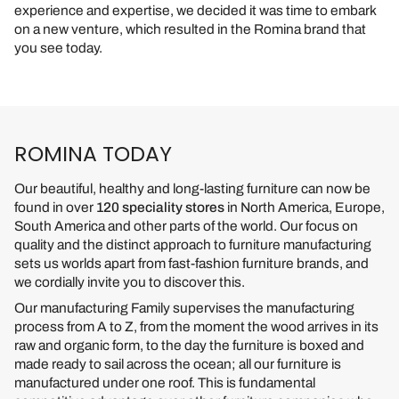
experience and expertise, we decided it was time to embark
on a new venture, which resulted in the Romina brand that
you see today.
ROMINA TODAY
Our beautiful, healthy and long-lasting furniture can now be
found in over
120 speciality stores
in North America, Europe,
South America and other parts of the world. Our focus on
quality and the distinct approach to furniture manufacturing
sets us worlds apart from fast-fashion furniture brands, and
we cordially invite you to discover this.
Our manufacturing Family supervises the manufacturing
process from A to Z, from the moment the wood arrives in its
raw and organic form, to the day the furniture is boxed and
made ready to sail across the ocean; all our furniture is
manufactured under one roof. This is fundamental