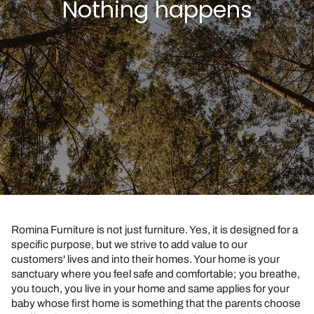
Nothing happens
Romina Furniture is not just furniture. Yes, it is designed for a
specific purpose, but we strive to add value to our
customers' lives and into their homes. Your home is your
sanctuary where you feel safe and comfortable; you breathe,
you touch, you live in your home and same applies for your
baby whose first home is something that the parents choose