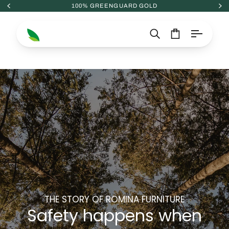
Skip
100% GREENGUARD GOLD
to
content
Search
Cart
THE STORY OF ROMINA FURNITURE
Safety happens when