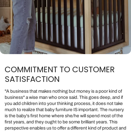
COMMITMENT TO CUSTOMER
SATISFACTION
"A business that makes nothing but money is a poor kind of
business" a wise man who once said. This goes deep, and if
you add children into your thinking process, it does not take
much to realize that baby furniture IS important. The nursery
is the baby's first home where she/he will spend most of the
first years, and they ought to be some brilliant years. This
perspective enables us to offer a different kind of product and