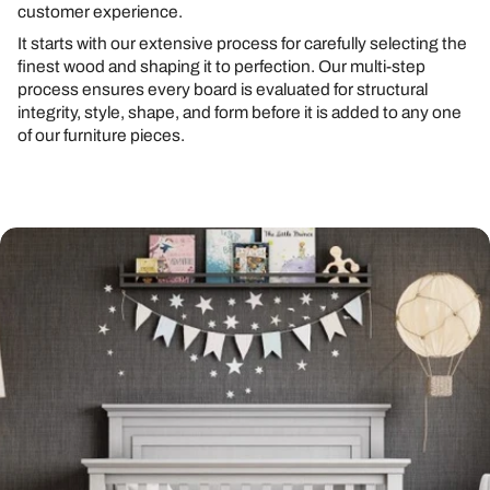
customer experience.
It starts with our extensive process for carefully selecting the
finest wood and shaping it to perfection. Our multi-step
process ensures every board is evaluated for structural
integrity, style, shape, and form before it is added to any one
of our furniture pieces.