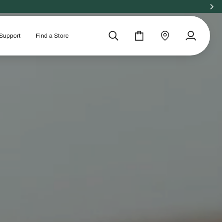
Support
Find a Store
Search
Cart
Find
My
a
Account
store