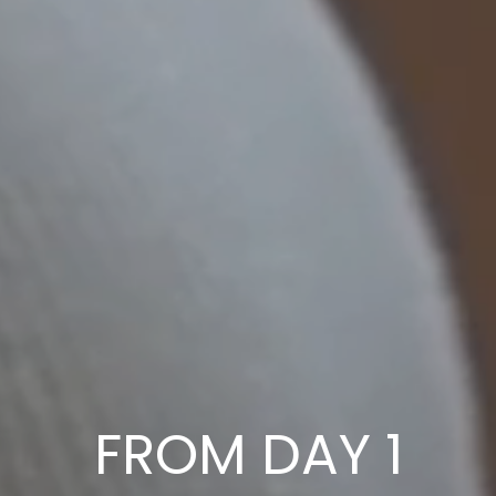
FROM DAY 1