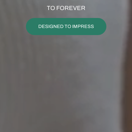
TO FOREVER
DESIGNED TO IMPRESS