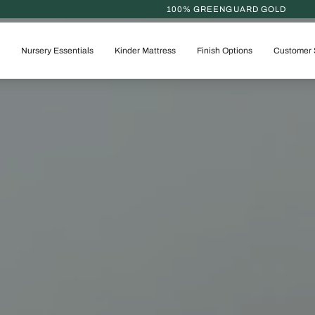
100% GREENGUARD GOLD
Nursery Essentials
Kinder Mattress
Finish Options
Customer 