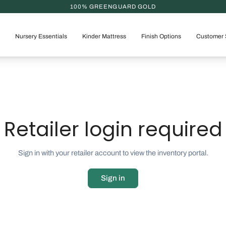
100% GREENGUARD GOLD
Nursery Essentials
Kinder Mattress
Finish Options
Customer 
Retailer login required
Sign in with your retailer account to view the inventory portal.
Sign in