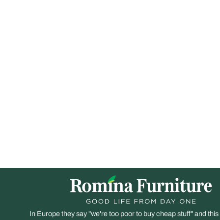
In Europe they say "we're too poor to buy cheap stuff" and this