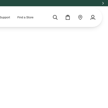
Support
Find a Store
Search
Cart
Find
My
a
Account
store