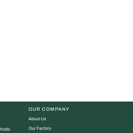
OUR COMPANY
About Us
Our Factory
 holds