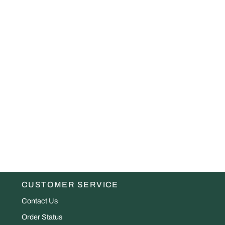
CUSTOMER SERVICE
Contact Us
Order Status