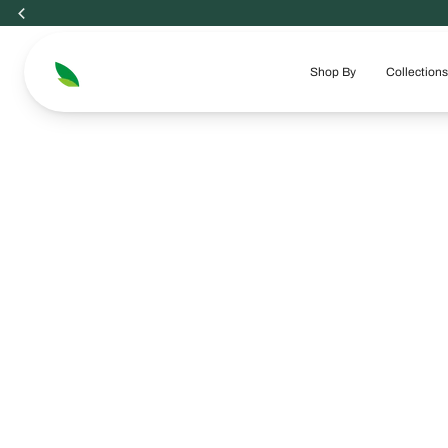
Skip
to
content
Shop By
Collections