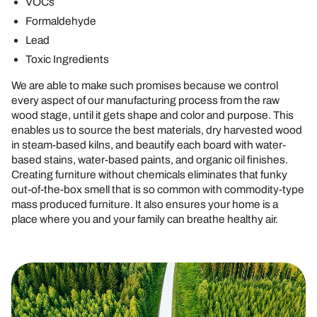
VOCs
Formaldehyde
Lead
Toxic Ingredients
We are able to make such promises because we control
every aspect of our manufacturing process from the raw
wood stage, until it gets shape and color and purpose. This
enables us to source the best materials, dry harvested wood
in steam-based kilns, and beautify each board with water-
based stains, water-based paints, and organic oil finishes.
Creating furniture without chemicals eliminates that funky
out-of-the-box smell that is so common with commodity-type
mass produced furniture. It also ensures your home is a
place where you and your family can breathe healthy air.