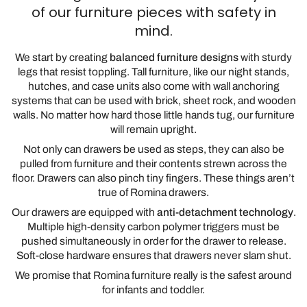
of our furniture pieces with safety in
mind.
We start by creating
balanced furniture designs
with sturdy
legs that resist toppling. Tall furniture, like our night stands,
hutches, and case units also come with wall anchoring
systems that can be used with brick, sheet rock, and wooden
walls. No matter how hard those little hands tug, our furniture
will remain upright.
Not only can drawers be used as steps, they can also be
pulled from furniture and their contents strewn across the
floor. Drawers can also pinch tiny fingers. These things aren’t
true of Romina drawers.
Our drawers are equipped with
anti-detachment technology
.
Multiple high-density carbon polymer triggers must be
pushed simultaneously in order for the drawer to release.
Soft-close hardware ensures that drawers never slam shut.
We promise that Romina furniture really is the safest around
for infants and toddler.