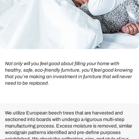
Not only will you feel good about filling your home with
healthy, safe, eco-friendly furniture, you’ll feel good knowing
that you’re making an investment in furniture that will never
need to be replaced.
We utilize European beech trees that are harvested and
sectioned into boards with undergo a rigurous multi-step
manufacturing process. Excess moisture is removed, similar
woodgrain patterns identified and pre-define purposes
established. We check the calibration, size, and style of our