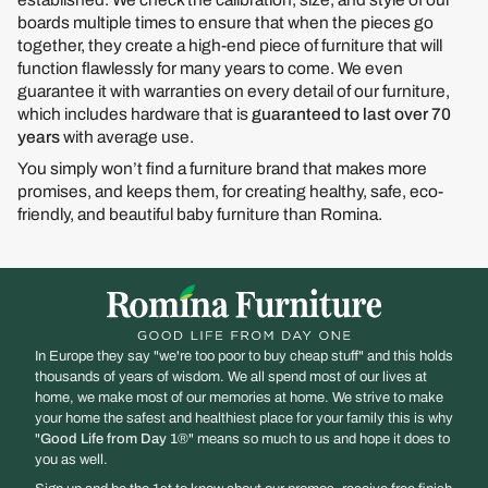
boards multiple times to ensure that when the pieces go
together, they create a high-end piece of furniture that will
function flawlessly for many years to come. We even
guarantee it with warranties on every detail of our furniture,
which includes hardware that is
guaranteed to last over 70
years
with average use.
You simply won’t find a furniture brand that makes more
promises, and keeps them, for creating healthy, safe, eco-
friendly, and beautiful baby furniture than Romina.
In Europe they say "we're too poor to buy cheap stuff" and this holds
thousands of years of wisdom. We all spend most of our lives at
home, we make most of our memories at home. We strive to make
your home the safest and healthiest place for your family this is why
"
Good Life from Day 1
®" means so much to us and hope it does to
you as well.