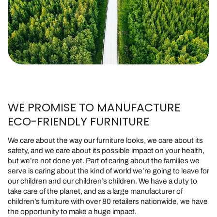
WE PROMISE TO MANUFACTURE
ECO-FRIENDLY FURNITURE
We care about the way our furniture looks, we care about its
safety, and we care about its possible impact on your health,
but we’re not done yet. Part of caring about the families we
serve is caring about the kind of world we’re going to leave for
our children and our children’s children. We have a duty to
take care of the planet, and as a large manufacturer of
children’s furniture with over 80 retailers nationwide, we have
the opportunity to make a huge impact.