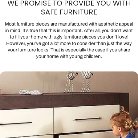
WE PROMISE TO PROVIDE YOU WITH
SAFE FURNITURE
Most furniture pieces are manufactured with aesthetic appeal
in mind. It’s true that this is important. After all, you don’t want
to fill your home with ugly furniture pieces you don’t love!
However, you’ve got a lot more to consider than just the way
your furniture looks. That is especially the case if you share
your home with young children.