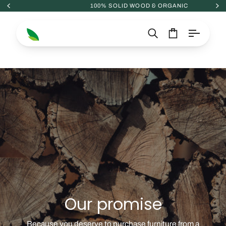
Skip
100% SOLID WOOD & ORGANIC
to
content
Search
Cart
Our promise
Because you deserve to purchase furniture from a