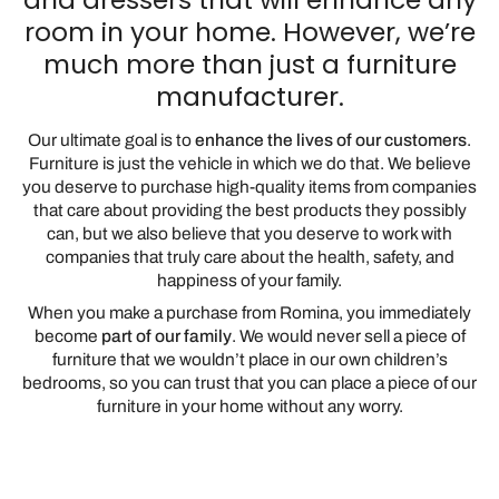
room in your home. However, we’re
much more than just a furniture
manufacturer.
Our ultimate goal is to
enhance the lives of our customers
.
Furniture is just the vehicle in which we do that. We believe
you deserve to purchase high-quality items from companies
that care about providing the best products they possibly
can, but we also believe that you deserve to work with
companies that truly care about the health, safety, and
happiness of your family.
When you make a purchase from Romina, you immediately
become
part of our family
. We would never sell a piece of
furniture that we wouldn’t place in our own children’s
bedrooms, so you can trust that you can place a piece of our
furniture in your home without any worry.