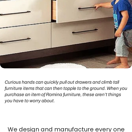
Curious hands can quickly pull out drawers and climb tall
furniture items that can then topple to the ground. When you
purchase an item of Romina furniture, these aren’t things
you have to worry about.
We design and manufacture every one