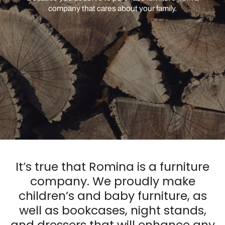
company that cares about your family.
It’s true that Romina is a furniture
company. We proudly make
children’s and baby furniture, as
well as bookcases, night stands,
and dressers that will enhance any