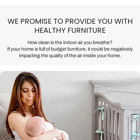
WE PROMISE TO PROVIDE YOU WITH
HEALTHY FURNITURE
How clean is the indoor air you breathe?
If your home is full of budget furniture, it could be negatively
impacting the quality of the air inside your home.