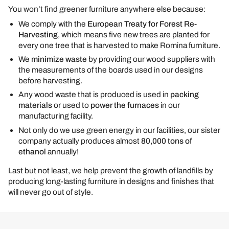
You won’t find greener furniture anywhere else because:
We comply with the
European Treaty for Forest Re-
Harvesting
, which means five new trees are planted for
every one tree that is harvested to make Romina furniture.
We
minimize waste
by providing our wood suppliers with
the measurements of the boards used in our designs
before harvesting.
Any wood waste that is produced is used in
packing
materials
or used to
power the furnaces
in our
manufacturing facility.
Not only do we use green energy in our facilities, our sister
company actually produces almost
80,000 tons of
ethanol
annually!
Last but not least, we help prevent the growth of landfills by
producing long-lasting furniture in designs and finishes that
will never go out of style.