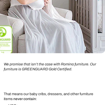
We promise that isn’t the case with Romina furniture. Our
furniture is GREENGUARD Gold Certified.
That means our baby cribs, dressers, and other furniture
items
never contain
: