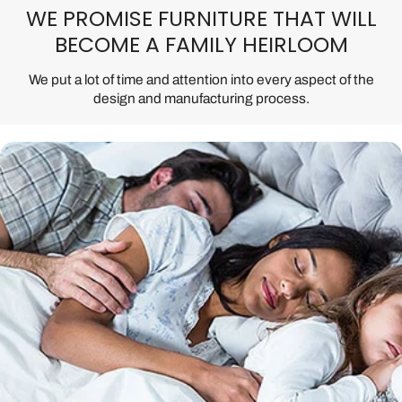
WE PROMISE FURNITURE THAT WILL
BECOME A FAMILY HEIRLOOM
We put a lot of time and attention into every aspect of the
design and manufacturing process.