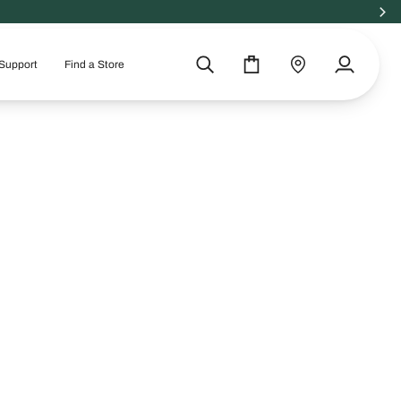
Support
Find a Store
Search
Cart
Find
My
a
Account
store