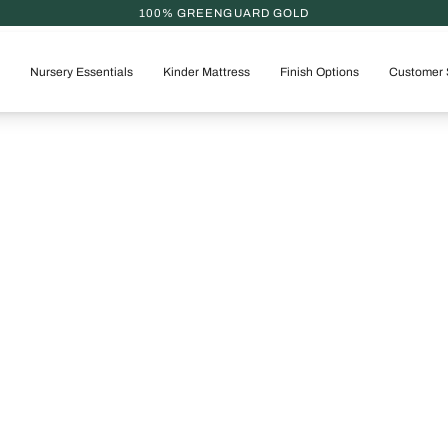
100% GREENGUARD GOLD
Nursery Essentials
Kinder Mattress
Finish Options
Customer 