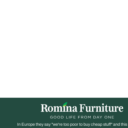
In Europe they say "we're too poor to buy cheap stuff" and this