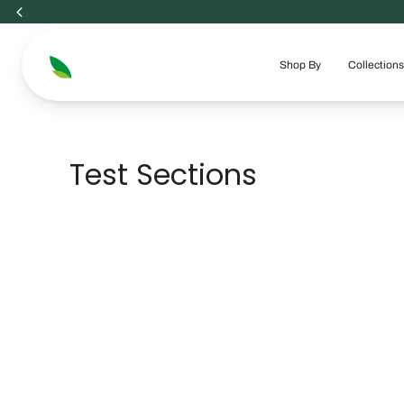
Skip
to
content
Shop By
Collections
Test Sections