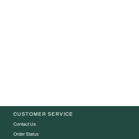
CUSTOMER SERVICE
Contact Us
Order Status