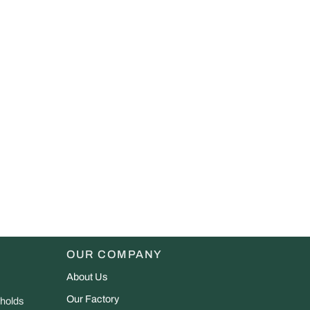
OUR COMPANY
About Us
Our Factory
 holds