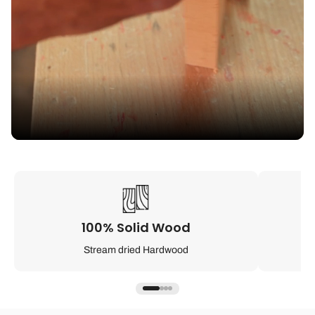
100% Solid Wood
Stream dried Hardwood