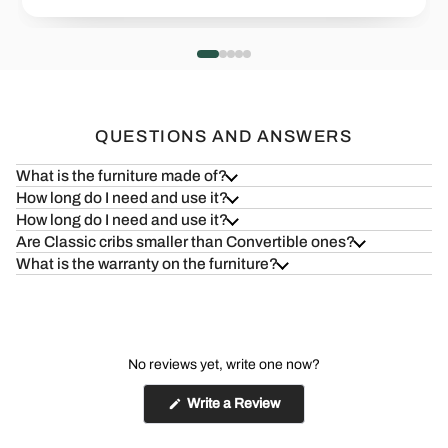
Health=Wealth
Safe & S
Read more
Read more
QUESTIONS AND ANSWERS
What is the furniture made of?
How long do I need and use it?
How long do I need and use it?
Are Classic cribs smaller than Convertible ones?
What is the warranty on the furniture?
No reviews yet, write one now?
(Opens
Write a Review
in
a
new