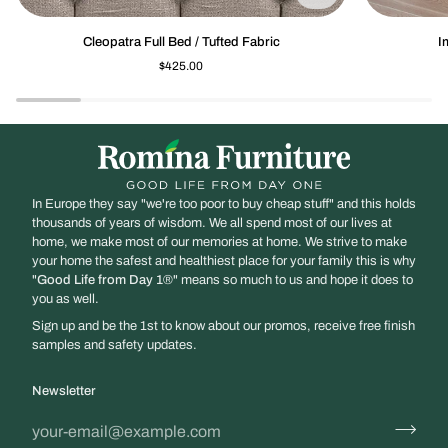
Cleopatra
Imperio
Cleopatra Full Bed / Tufted Fabric
I
Full
Low-
$425.00
Bed
profile
/
Footboard
Tufted
Fabric
In Europe they say "we're too poor to buy cheap stuff" and this holds
thousands of years of wisdom. We all spend most of our lives at
home, we make most of our memories at home. We strive to make
your home the safest and healthiest place for your family this is why
"
Good Life from Day 1
®" means so much to us and hope it does to
you as well.
Sign up and be the 1st to know about our promos, receive free finish
samples and safety updates.
Newsletter