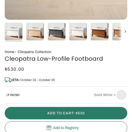
Next
Home
›
Cleopatra Collection
Cleopatra Low-Profile Footboard
$530.00
ETA:
October 16 – October 30
Solid White
1
FINISH
ADD TO CART
•
$530
Add to Registry