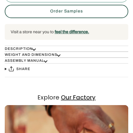
Order Samples
Visit a store near you to
feel the difference.
DESCRIPTION
WEIGHT AND DIMENSIONS
ASSEMBLY MANUAL
SHARE
Explore
Our Factory