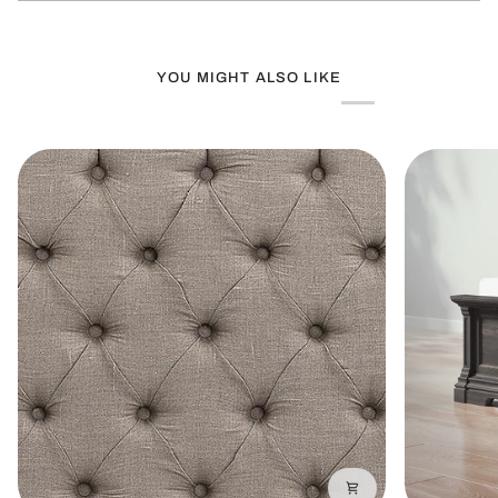
window)
YOU MIGHT ALSO LIKE