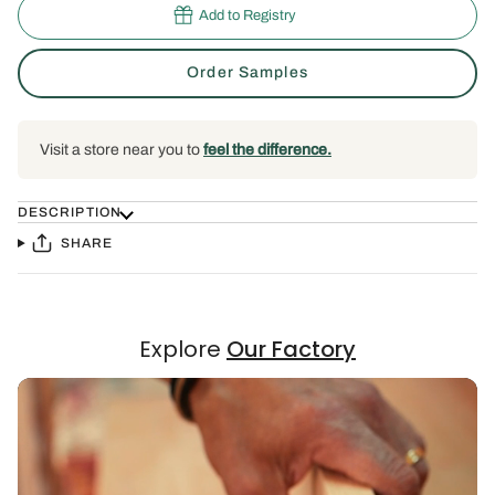
Add to Registry
Order Samples
Visit a store near you to
feel the difference.
DESCRIPTION
SHARE
Explore
Our Factory