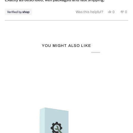
5
stars
Yes, this rev
people vot
No, t
peo
Was this helpful?
0
0
Loading...
YOU MIGHT ALSO LIKE