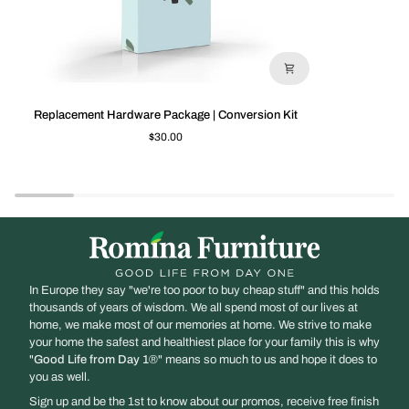
Replacement
Slatted
Replacement Hardware Package | Conversion Kit
Hardware
Side
$30.00
Package
/
|
Classic
Conversion
Crib
Kit
In Europe they say "we're too poor to buy cheap stuff" and this holds
thousands of years of wisdom. We all spend most of our lives at
home, we make most of our memories at home. We strive to make
your home the safest and healthiest place for your family this is why
"
Good Life from Day 1
®" means so much to us and hope it does to
you as well.
Sign up and be the 1st to know about our promos, receive free finish