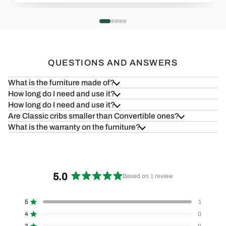
Health=Wealth
Safe & S
Read more
Read more
QUESTIONS AND ANSWERS
What is the furniture made of?
How long do I need and use it?
How long do I need and use it?
Are Classic cribs smaller than Convertible ones?
What is the warranty on the furniture?
5.0
Based on 1 review
Rated
5.0
5
1
out
Rated out of 5 stars
of
4
0
Rated out of 5 stars
5
3
0