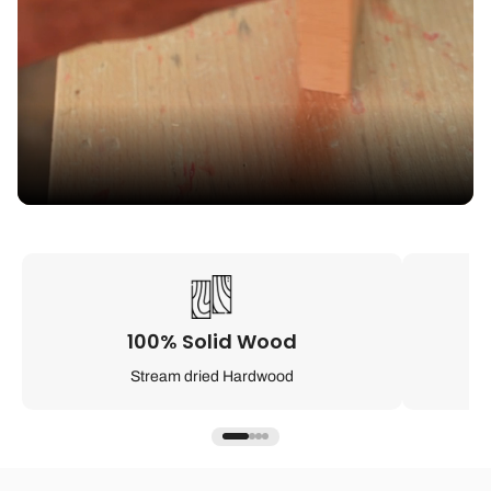
100% Solid Wood
Stream dried Hardwood