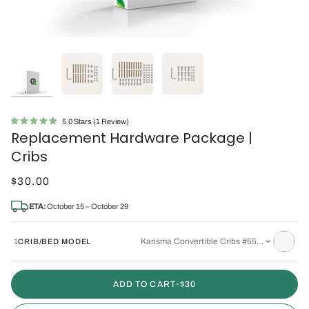
Click
5.0
Stars
(1 Review)
Rated
Replacement Hardware Package |
to
5.0
out
scroll
Cribs
of
to
5
stars
$30.00
reviews
ETA:
October 15 – October 29
Karisma Convertible Cribs #5501 or #5502
1
CRIB/BED MODEL
ADD TO CART
•
$30