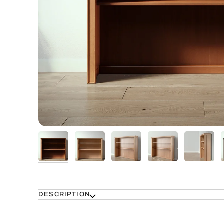
DESCRIPTION