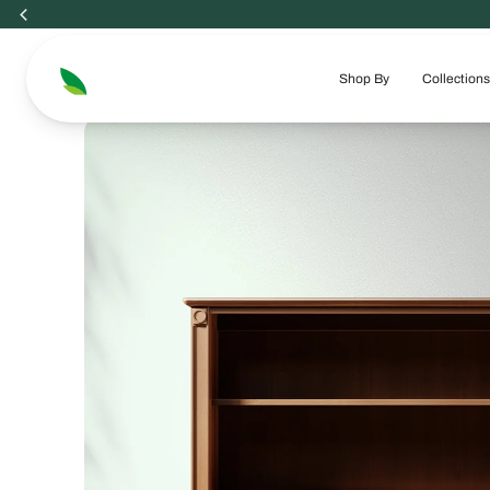
Skip
to
content
Shop By
Collections