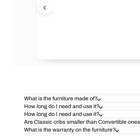
Health=Wealth
Safe
What is the furniture made of?
How long do I need and use it?
How long do I need and use it?
Are Classic cribs smaller than Convertible one
What is the warranty on the furniture?