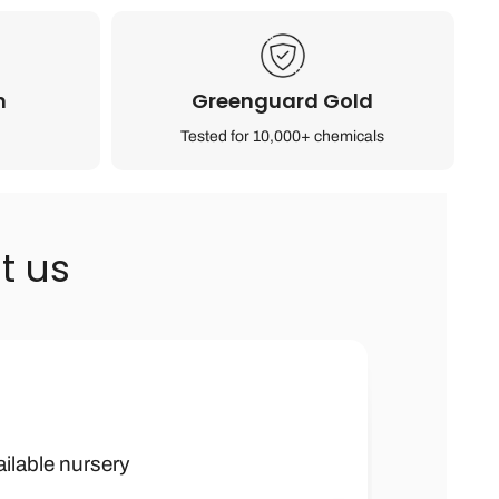
n
Greenguard Gold
Tested for 10,000+ chemicals
t us
h kids furniture
 boy were they
ailable nursery
ank you soooo
ched by many