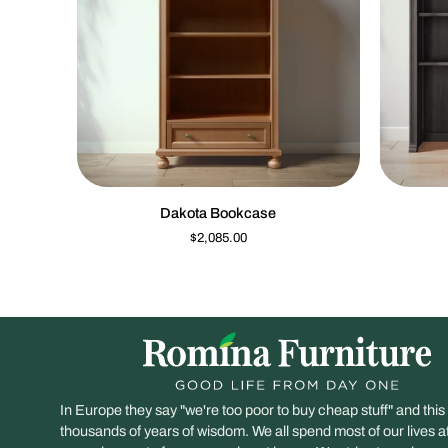
QUICK VIEW
Dakota
Imperio
Dakota Bookcase
Bookcase
Hutch
$2,085.00
In Europe they say "we're too poor to buy cheap stuff" and this
thousands of years of wisdom. We all spend most of our lives 