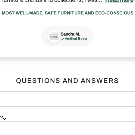
MOST WELL-MADE, SAFE FURNITURE AND ECO-CONSCIOUS
Sandra M.
Madeline P.
Zack J.
Francesca S.
Joseph F.
Verified Buyer
Verified Buyer
Verified Buyer
Verified Buyer
Verified Buyer
 & Sound
Real Furniture
QUESTIONS AND ANSWERS
s?