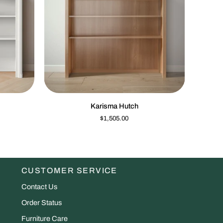
K VIEW
QUICK VIEW
Karisma
Dakota
Karisma Hutch
Hutch
Tall
$1,505.00
Chest
CUSTOMER SERVICE
Contact Us
Order Status
Furniture Care