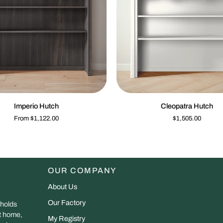
QUICK VIEW
QUIC
Cleopatra
Imperio Hutch
Cleopatra Hutch
Hutch
From $1,122.00
$1,505.00
OUR COMPANY
About Us
Our Factory
 holds
at home,
My Registry