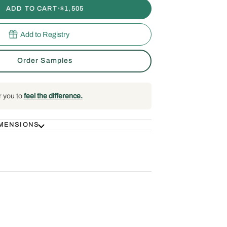
ADD TO CART
•
$1,505
Add to Registry
Order Samples
r you to
feel the difference.
IMENSIONS