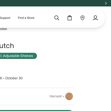
Support
Find a Store
Search
Cart
Find
My
a
Account
ction
store
utch
 Adjustable Shelves
6 – October 30
Harvest