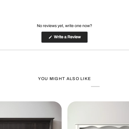
No reviews yet, write one now?
(Opens
Write a Review
in
a
new
window)
YOU MIGHT ALSO LIKE