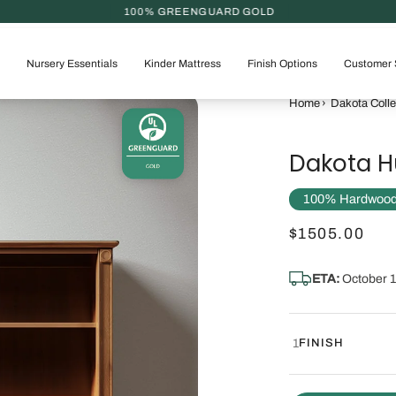
100% GREENGUARD GOLD
Nursery Essentials
Kinder Mattress
Finish Options
Customer 
Home
›
Dakota Colle
Dakota H
100% Hardwood |
$1505.00
ETA:
October 1
1
FINISH