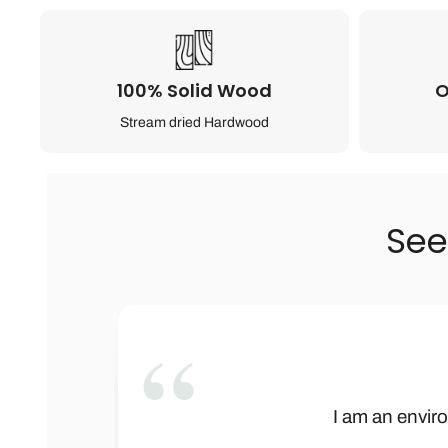
100% Solid Wood
O
Stream dried Hardwood
See
”
This is not onl
Wow! Baby Bar
I am an enviro
We received t
Let me begi