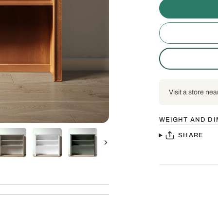
Visit a store nea
WEIGHT AND D
SHARE
Next