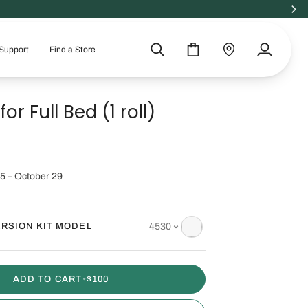
100% GREENGUARD GOLD
Support
Find a Store
Search
Cart
Find
My
a
Account
store
for Full Bed (1 roll)
5 – October 29
RSION KIT MODEL
4530
ADD TO CART
•
$100