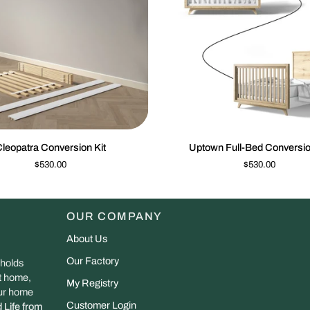
QUICK VIEW
QUIC
Uptown
leopatra Conversion Kit
Uptown Full-Bed Conversio
n
Full-
$530.00
$530.00
Bed
Conversion
Kit
OUR COMPANY
About Us
Our Factory
 holds
at home,
My Registry
our home
Customer Login
 Life from