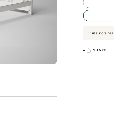
Visit a store nea
SHARE