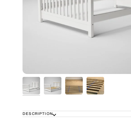
DESCRIPTION