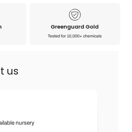
n
Greenguard Gold
Tested for 10,000+ chemicals
t us
h kids furniture
 boy were they
ailable nursery
ank you soooo
ched by many