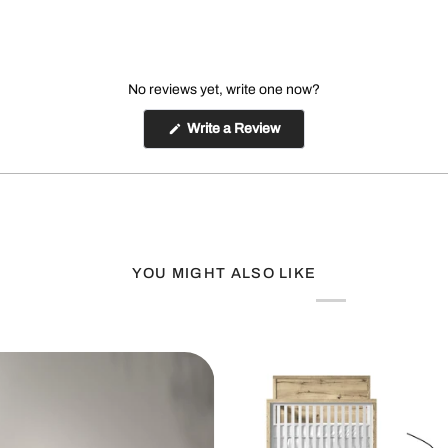
No reviews yet, write one now?
(Opens
Write a Review
in
a
new
window)
YOU MIGHT ALSO LIKE