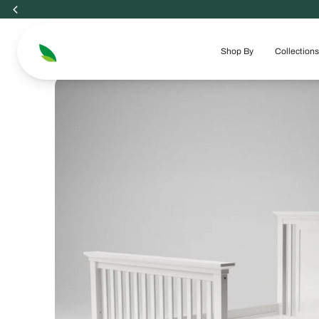
Skip
to
content
Shop By
Collections