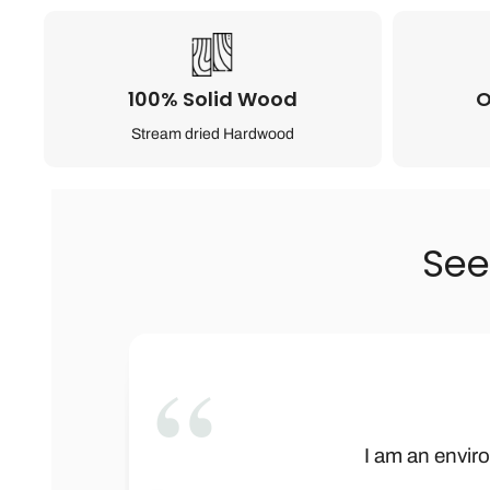
100% Solid Wood
O
Stream dried Hardwood
See
”
This is not onl
Wow! Baby Bar
I am an enviro
We received t
Let me begi