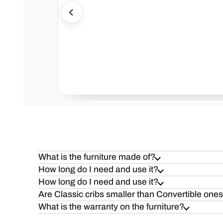
Health=Wealth
Safe
What is the furniture made of?
How long do I need and use it?
How long do I need and use it?
Are Classic cribs smaller than Convertible one
What is the warranty on the furniture?