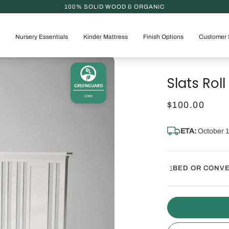
Nursery Essentials
Kinder Mattress
Finish Options
Customer 
Slats Roll 
$100.00
ETA:
October 1
1
BED OR CONVE