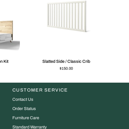
K VIEW
QUICK VIEW
Slatted
Antonio
n Kit
Slatted Side / Classic Crib
Side
Convers
$150.00
/
Kit
Classic
Crib
CUSTOMER SERVICE
Contact Us
Order Status
Furniture Care
Standard Warranty