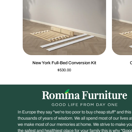
QUICK VIEW
New
Cleopatra
New York Full-Bed Conversion Kit
C
York
Conversio
$530.00
Full-
Kit
Bed
Conversion
Kit
In Europe they say "we're too poor to buy cheap stuff" and this
thousands of years of wisdom. We all spend most of our lives 
we make most of our memories at home. We strive to make y
the safest and healthiest place for your family this is why "
Good