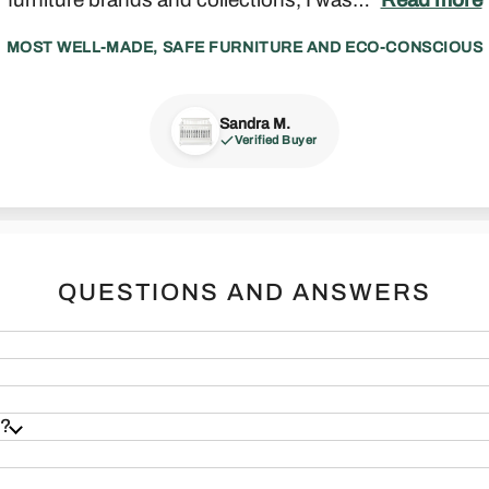
MOST WELL-MADE, SAFE FURNITURE AND ECO-CONSCIOUS
Sandra M.
Madeline P.
Zack J.
Francesca S.
Joseph F.
Verified Buyer
Verified Buyer
Verified Buyer
Verified Buyer
Verified Buyer
 & Sound
Real Furniture
QUESTIONS AND ANSWERS
s?