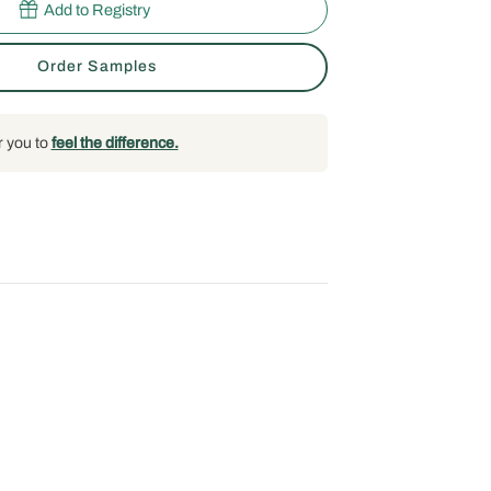
Add to Registry
Order Samples
r you to
feel the difference.