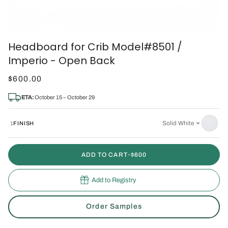
Headboard for Crib Model#8501 /
Imperio - Open Back
$600.00
ETA:
October 15 – October 29
Solid White
1
FINISH
ADD TO CART
•
$600
Add to Registry
Order Samples