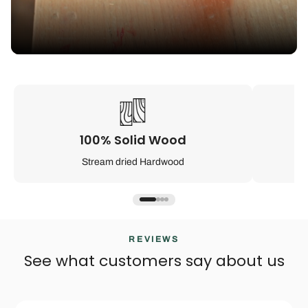
100% Solid Wood
Stream dried Hardwood
REVIEWS
See what customers say about us