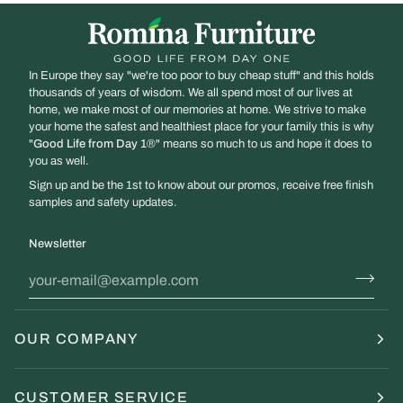
/
Imperio
Full
Back
In Europe they say "we're too poor to buy cheap stuff" and this holds
thousands of years of wisdom. We all spend most of our lives at
home, we make most of our memories at home. We strive to make
your home the safest and healthiest place for your family this is why
"
Good Life from Day 1
®" means so much to us and hope it does to
you as well.
Sign up and be the 1st to know about our promos, receive free finish
samples and safety updates.
Newsletter
OUR COMPANY
CUSTOMER SERVICE