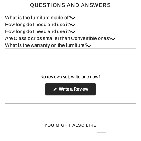
QUESTIONS AND ANSWERS
What is the furniture made of?
How long do I need and use it?
How long do I need and use it?
Are Classic cribs smaller than Convertible ones?
What is the warranty on the furniture?
No reviews yet, write one now?
(Opens
Write a Review
in
a
new
window)
YOU MIGHT ALSO LIKE