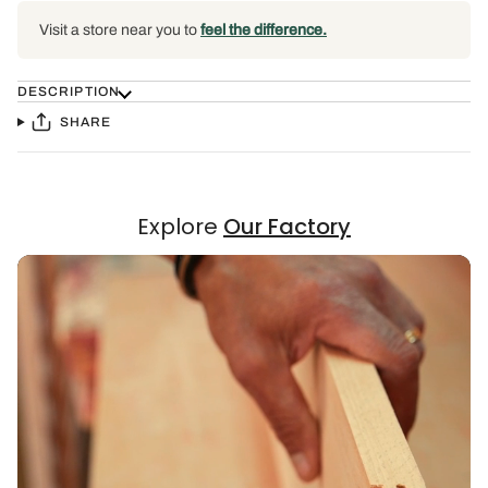
Visit a store near you to
feel the difference.
DESCRIPTION
SHARE
Explore
Our Factory