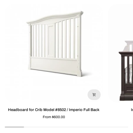
Headboard
Imperio
Headboard for Crib Model #8502 / Imperio Full Back
I
for
Footboard
From $600.00
Crib
8501/8502
Model
#8502