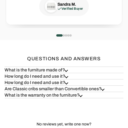
Verified Buyer
Verified Buyer
Sandra M.
Zack J.
Joseph F.
Verified Buyer
Verified Buyer
Verified Buyer
Health=Wealth
Safe & S
Read more
Read more
QUESTIONS AND ANSWERS
What is the furniture made of?
How long do I need and use it?
How long do I need and use it?
Are Classic cribs smaller than Convertible ones?
What is the warranty on the furniture?
No reviews yet, write one now?