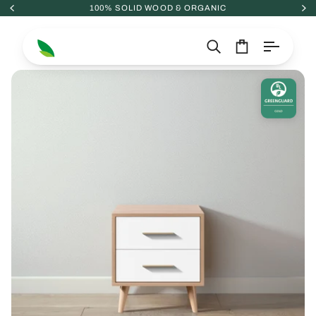
Skip
100% SOLID WOOD & ORGANIC
to
content
Search
Cart