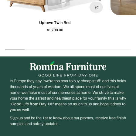
Uptown
New
Uptown Twin Bed
Twin
York
$1,780.00
Bed
Full
Bed
In Europe they say "we're too poor to buy cheap stuff" and this holds
thousands of years of wisdom. We all spend most of our lives at
home, we make most of our memories at home. We strive to make
your home the safest and healthiest place for your family this is why
"
Good Life from Day 1
®" means so much to us and hope it does to
you as well.
Sign up and be the 1st to know about our promos, receive free finish
samples and safety updates.