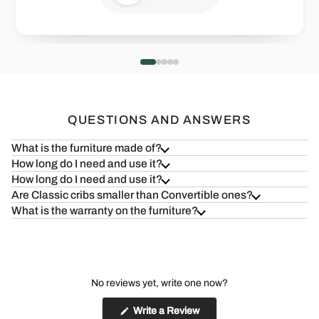
Health=Wealth
Safe & S
Read more
Read more
QUESTIONS AND ANSWERS
What is the furniture made of?
How long do I need and use it?
How long do I need and use it?
Are Classic cribs smaller than Convertible ones?
What is the warranty on the furniture?
No reviews yet, write one now?
(Opens
Write a Review