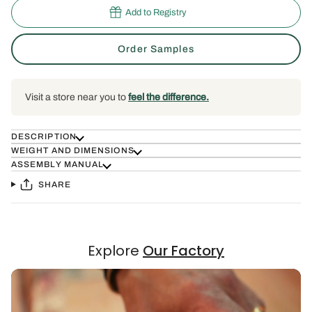
Add to Registry
Order Samples
Visit a store near you to
feel the difference.
DESCRIPTION
WEIGHT AND DIMENSIONS
ASSEMBLY MANUAL
SHARE
Explore
Our Factory