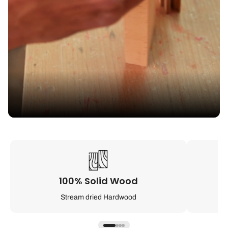
100% Solid Wood
Stream dried Hardwood