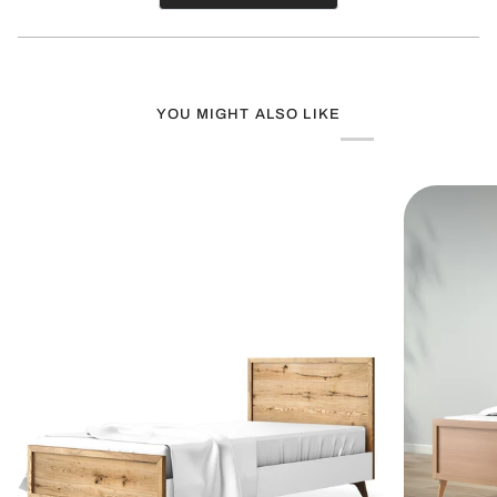
in
a
new
window)
YOU MIGHT ALSO LIKE