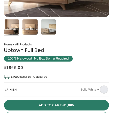
Home
›
All Products
Uptown Full Bed
100% Hardwood | No Box Spring Required
$1865.00
ETA:
October 16 – October 30
Solid White
1
FINISH
ADD TO CART
•
$1,865