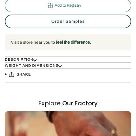
Add to Registry
Order Samples
Visit a store near you to
feel the difference.
DESCRIPTION
WEIGHT AND DIMENSIONS
SHARE
Explore
Our Factory