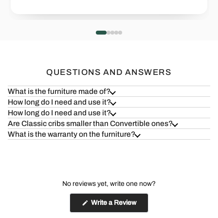
Health=Wealth
Safe & S
Read more
Read more
QUESTIONS AND ANSWERS
What is the furniture made of?
How long do I need and use it?
How long do I need and use it?
Are Classic cribs smaller than Convertible ones?
What is the warranty on the furniture?
No reviews yet, write one now?
(Opens
Write a Review
in
a