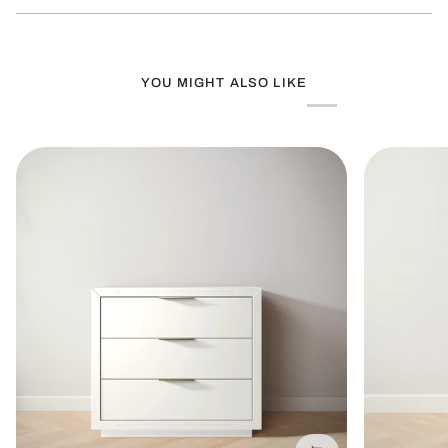
new
window)
YOU MIGHT ALSO LIKE