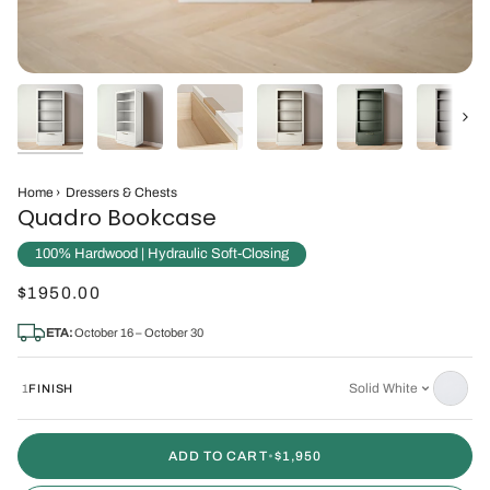
Next
Home
›
Dressers & Chests
Quadro Bookcase
100% Hardwood | Hydraulic Soft-Closing
$1950.00
ETA:
October 16 – October 30
Solid White
1
FINISH
ADD TO CART
•
$1,950