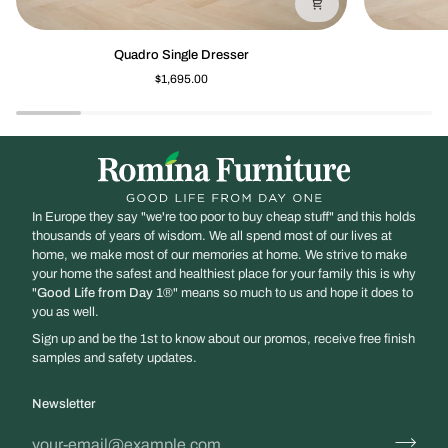
Quadro
Quadro
Quadro Single Dresser
Single
Nightstand
$1,695.00
Dresser
In Europe they say "we're too poor to buy cheap stuff" and this holds
thousands of years of wisdom. We all spend most of our lives at
home, we make most of our memories at home. We strive to make
your home the safest and healthiest place for your family this is why
"
Good Life from Day 1
®" means so much to us and hope it does to
you as well.
Sign up and be the 1st to know about our promos, receive free finish
samples and safety updates.
Newsletter