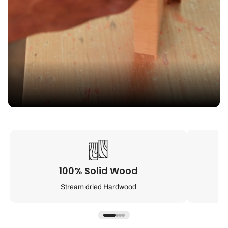
100% Solid Wood
Stream dried Hardwood